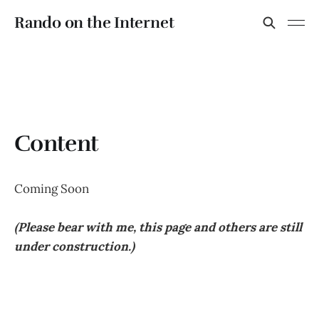
Rando on the Internet
Content
Coming Soon
(Please bear with me, this page and others are still
under construction.)