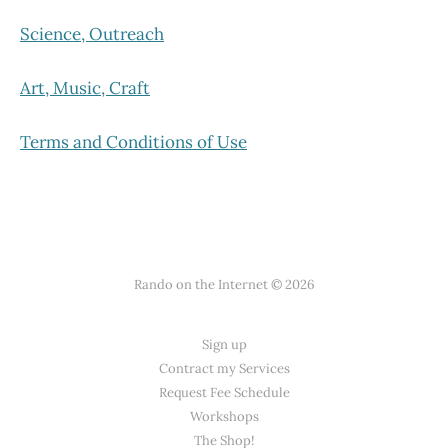
Science, Outreach
Art, Music, Craft
Terms and Conditions of Use
Rando on the Internet © 2026
Sign up
Contract my Services
Request Fee Schedule
Workshops
The Shop!