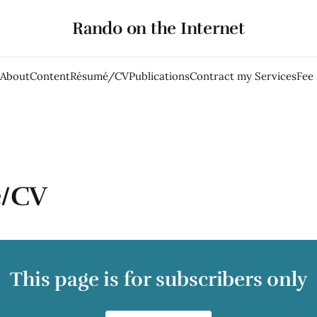
Rando on the Internet
About
Content
Résumé/CV
Publications
Contract my Services
Fee
/CV
This page is for subscribers only