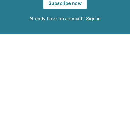
Subscribe now
Already have an account?
Sign in