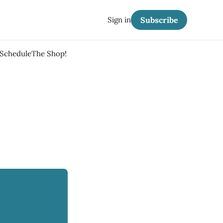
Sign in
Subscribe
 Schedule
The Shop!