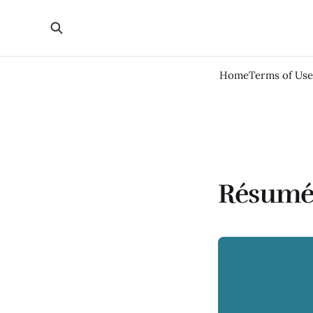
Home
Terms of Use
Résumé