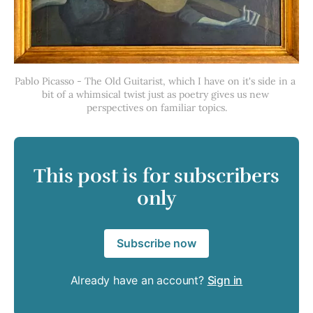
Pablo Picasso - The Old Guitarist, which I have on it's side in a 
bit of a whimsical twist just as poetry gives us new 
perspectives on familiar topics.
This post is for subscribers
only
Subscribe now
Already have an account?
Sign in