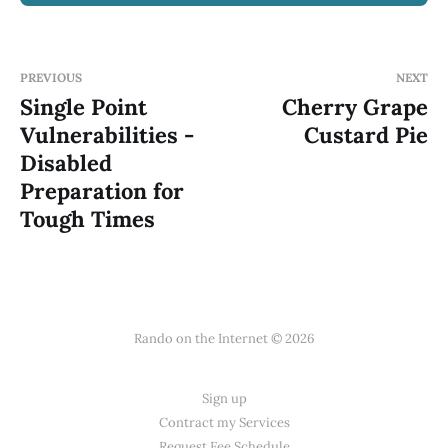
PREVIOUS
NEXT
Single Point
Cherry Grape
Vulnerabilities -
Custard Pie
Disabled
Preparation for
Tough Times
Rando on the Internet © 2026
Sign up
Contract my Services
Request Fee Schedule