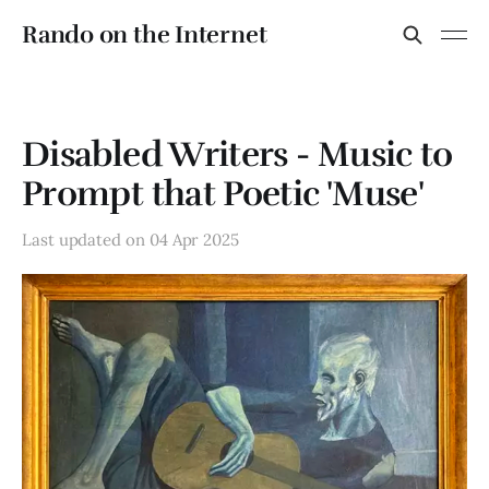
Rando on the Internet
Disabled Writers - Music to
Prompt that Poetic 'Muse'
Last updated on
04 Apr 2025